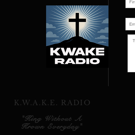
K.W.A.K.E. RADIO
"King Without A
Krown Everyday"