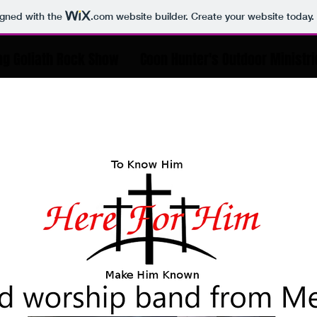
igned with the
.com
website builder. Create your website today.
ng Goliath Rock Show
Coon Hunter's Outdoor Ministr