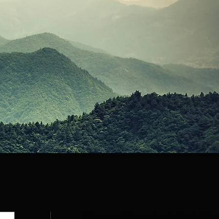
We are a listener funded ministry