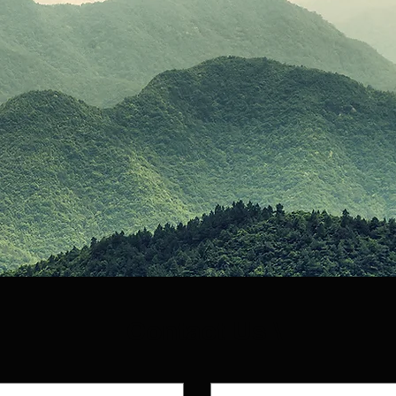
Contact Us \