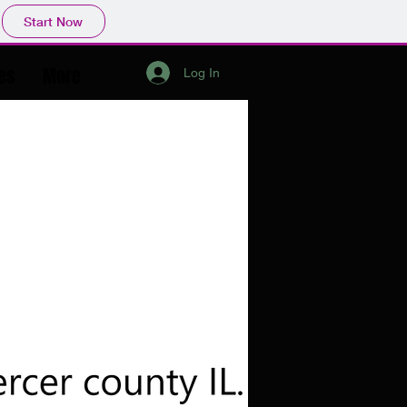
Start Now
ies
More
Log In