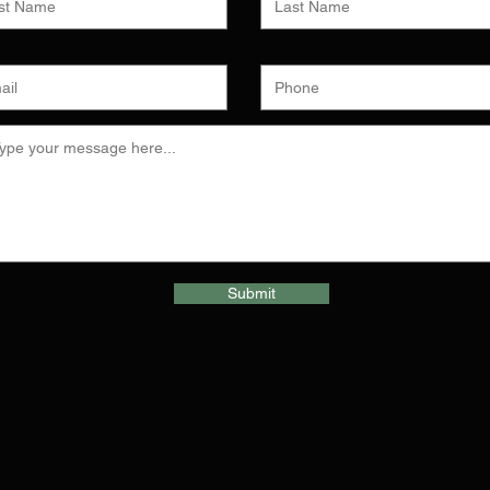
Submit