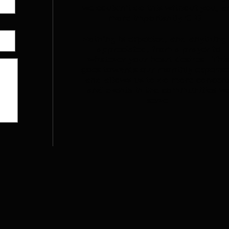
we couldn't do this without you, a
more importantly G-D.
Nothing is expected, and anything 
appreciated, from a prayer to
whatever your heart desires.. Thi
goes towards our monthly expense
and allows us to do more concert
and events in the communities w
serve.