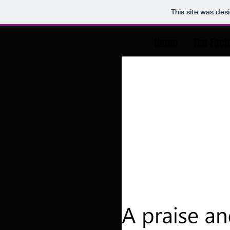
This site was des
Home
The Faci